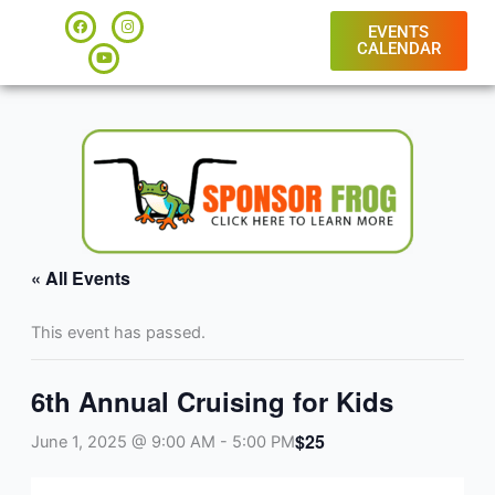
Skip
F
Y
I
a
o
n
EVENTS
to
c
u
s
CALENDAR
e
t
t
content
b
u
a
o
b
g
o
e
r
k
a
m
« All Events
This event has passed.
6th Annual Cruising for Kids
$25
June 1, 2025 @ 9:00 AM
-
5:00 PM