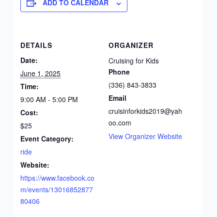
ADD TO CALENDAR
DETAILS
ORGANIZER
Date:
Cruising for Kids
Phone
June 1, 2025
(336) 843-3833
Time:
Email
9:00 AM - 5:00 PM
cruisinforkids2019@yah
Cost:
oo.com
$25
View Organizer Website
Event Category:
ride
Website:
https://www.facebook.co
m/events/13016852877
80406