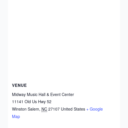
VENUE
Midway Music Hall & Event Center
11141 Old Us Hwy 52
Winston Salem
,
NC
27107
United States
+ Google
Map