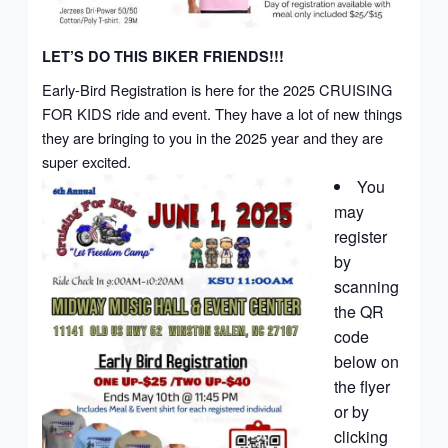
LET’S DO THIS BIKER FRIENDS!!!
Early-Bird Registration is here for the 2025 CRUISING
FOR KIDS ride and event. They have a lot of new things
they are bringing to you in the 2025 year and they are
super excited.
You
may
register
by
scanning
the QR
code
below on
the flyer
or by
clicking