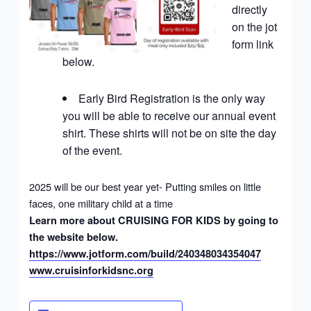
directly
on the jot
form link
below.
Early Bird Registration is the only way
you will be able to receive our annual event
shirt. These shirts will not be on site the day
of the event.
2025 will be our best year yet- Putting smiles on little
faces, one military child at a time
Learn more about CRUISING FOR KIDS by going to
the website below.
https://www.jotform.com/build/240348034354047
www.cruisinforkidsnc.org