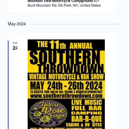
Mountain View Motorcycle Campground
401
Buck Mountain Rd, Elk Park, NC, United States
May 2024
FRI
24