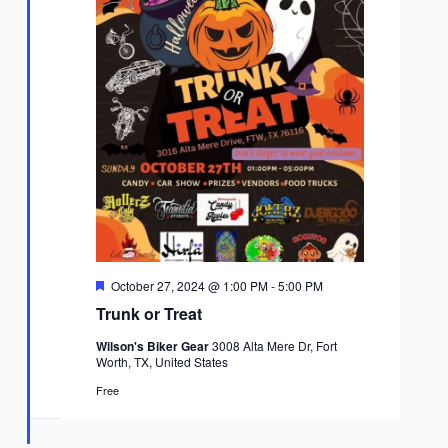
Featured
October 27, 2024 @ 1:00 PM
-
5:00 PM
Trunk or Treat
Wilson's Biker Gear
3008 Alta Mere Dr, Fort
Worth, TX, United States
Free