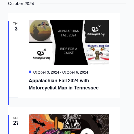
October 2024
THU
3
Featured
October 3, 2024
-
October 6, 2024
Appalachian Fall 2024 with
Motorcyclist Map in Tennessee
SUN
27