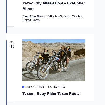
Yazoo City, Mississippi – Ever After
Manor
Ever After Manor
16487 MS-3, Yazoo City, MS,
United States
MON
10
Featured
June 10, 2024
-
June 14, 2024
Texas – Easy Rider Texas Route