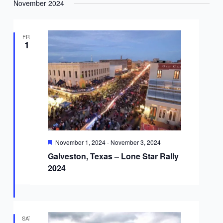
November 2024
FRI
1
Featured
November 1, 2024
-
November 3, 2024
Galveston, Texas – Lone Star Rally
2024
SAT