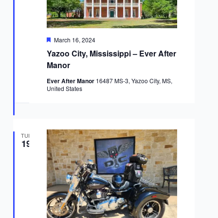
Featured
March 16, 2024
Yazoo City, Mississippi – Ever After
Manor
Ever After Manor
16487 MS-3, Yazoo City, MS,
United States
TUE
19