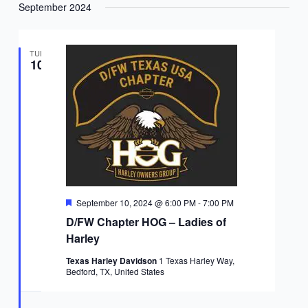
September 2024
TUE
10
Featured
September 10, 2024 @ 6:00 PM
-
7:00 PM
D/FW Chapter HOG – Ladies of
Harley
Texas Harley Davidson
1 Texas Harley Way,
Bedford, TX, United States