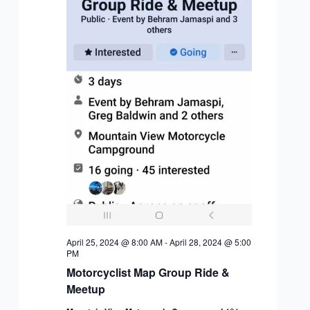
April 25, 2024 @ 8:00 AM
-
April 28, 2024 @ 5:00
PM
Motorcyclist Map Group Ride &
Meetup