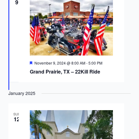
9
Featured
November 9, 2024 @ 8:00 AM
-
5:00 PM
Grand Prairie, TX – 22Kill Ride
January 2025
SUN
12