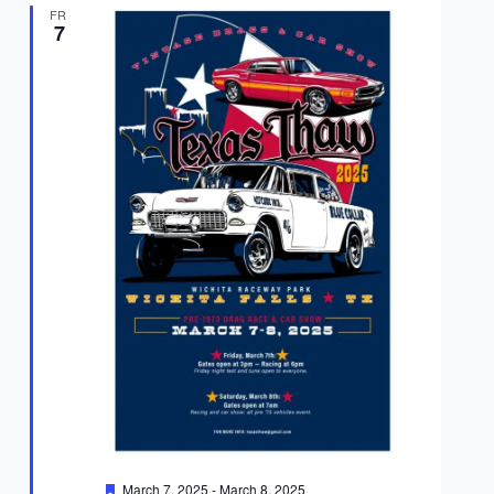
FRI
7
Featured
March 7, 2025
-
March 8, 2025