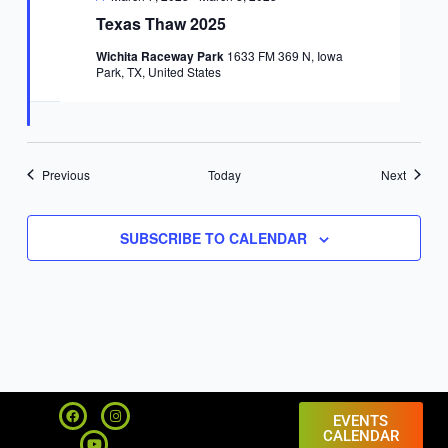
Texas Thaw 2025
Wichita Raceway Park
1633 FM 369 N, Iowa
Park, TX, United States
Events
Events
Previous
Today
Next
SUBSCRIBE TO CALENDAR
F
Y
I
a
o
n
EVENTS
c
u
s
CALENDAR
e
t
t