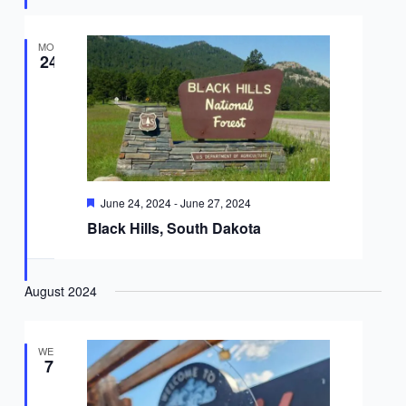
MON
24
Featured
June 24, 2024
-
June 27, 2024
Black Hills, South Dakota
August 2024
WED
7