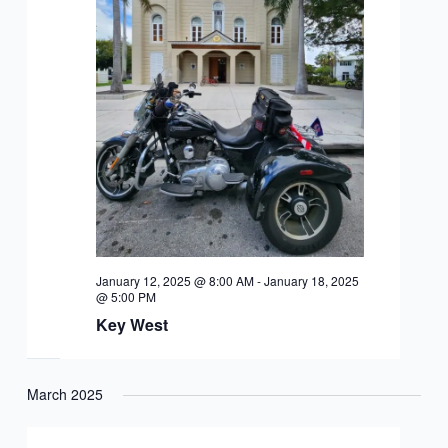
January 12, 2025 @ 8:00 AM
-
January 18, 2025
@ 5:00 PM
Key West
March 2025