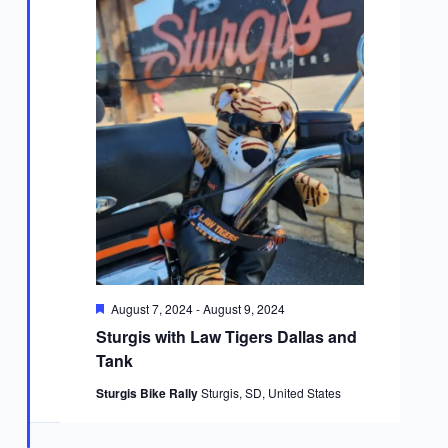
Featured
August 7, 2024
-
August 9, 2024
Sturgis with Law Tigers Dallas and
Tank
Sturgis Bike Rally
Sturgis, SD, United States