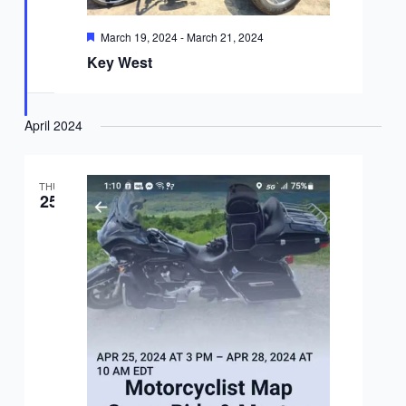
Featured
March 19, 2024
-
March 21, 2024
Key West
April 2024
THU
25