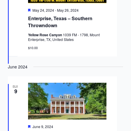
Featured
May 24, 2024
-
May 26, 2024
Enterprise, Texas – Southern
Throwndown
Yellow Rose Canyon
1039 FM - 1798, Mount
Enterprise, TX, United States
$10.00
June 2024
SUN
9
Featured
June 9, 2024