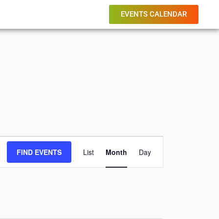
EVENTS CALENDAR
FRIDAY
SATURDAY
Event
FIND EVENTS
List
Month
Day
Views
Navigation