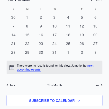
MONT
Search
Views
Select
S
M
T
W
T
F
S
Calendar
and
Navig
date.
of
Views
0
0
0
0
0
0
0
30
1
2
3
4
5
6
Events
Navigation
events
events
events
events
events
events
events
0
0
0
0
0
0
0
7
8
9
10
11
12
13
events
events
events
events
events
events
events
0
0
0
0
0
0
0
14
15
16
17
18
19
20
events
events
events
events
events
events
events
0
0
0
0
0
0
0
21
22
23
24
25
26
27
events
events
events
events
events
events
events
0
0
0
0
0
0
0
28
29
30
31
1
2
3
events
events
events
events
events
events
events
There were no results found for this view. Jump to the
next
Notice
upcoming events
.
Nov
This Month
Jan
SUBSCRIBE TO CALENDAR