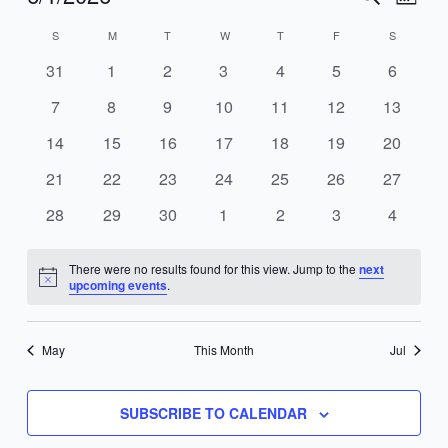
MONT
Search
Views
Select
S
M
T
W
T
F
S
Calendar
and
Navig
date.
of
Views
0
0
0
0
0
0
0
31
1
2
3
4
5
6
Events
Navigation
events
events
events
events
events
events
events
0
0
0
0
0
0
0
7
8
9
10
11
12
13
events
events
events
events
events
events
events
0
0
0
0
0
0
0
14
15
16
17
18
19
20
events
events
events
events
events
events
events
0
0
0
0
0
0
0
21
22
23
24
25
26
27
events
events
events
events
events
events
events
0
0
0
0
0
0
0
28
29
30
1
2
3
4
events
events
events
events
events
events
events
There were no results found for this view. Jump to the
next
Notice
upcoming events
.
May
This Month
Jul
SUBSCRIBE TO CALENDAR