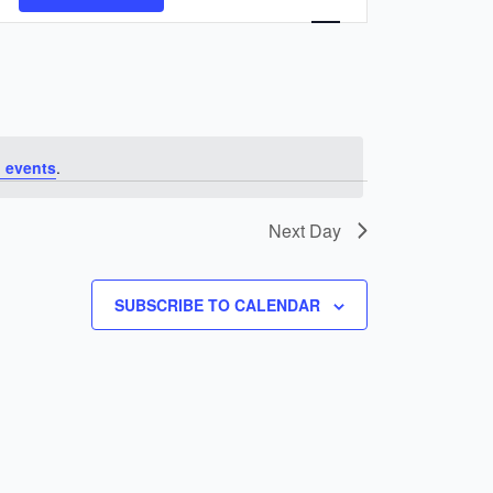
Navigation
 events
.
Next Day
SUBSCRIBE TO CALENDAR