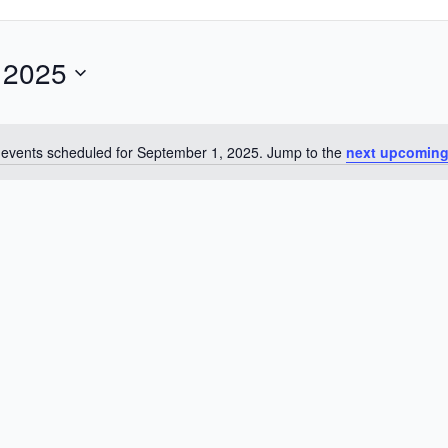
 2025
events scheduled for September 1, 2025. Jump to the
next upcoming
Notice