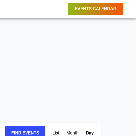
EVENTS CALENDAR
Event
FIND EVENTS
List
Month
Day
Views