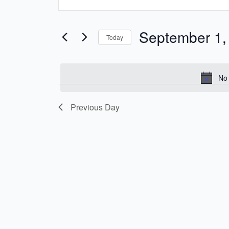
Keyword.
and
Search
Views
for
September 1,
Today
Navigation
Events
Select
by
date.
Keyword.
No 
Previous Day