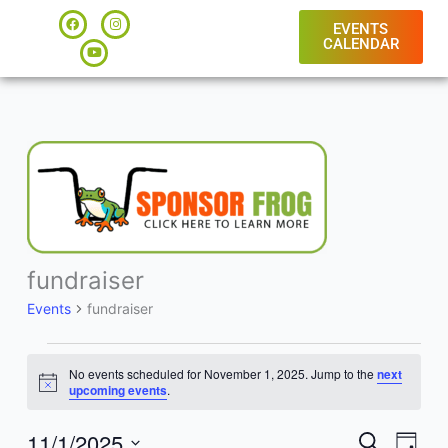
Skip
F
Y
I
a
o
n
EVENTS
to
c
u
s
CALENDAR
e
t
t
content
b
u
a
o
b
g
o
e
r
k
a
m
fundraiser
Events
for
Events
fundraiser
November
1,
2025
No events scheduled for November 1, 2025. Jump to the
next
Notice
upcoming events
.
11/1/2025
Events
Event
SEARCH